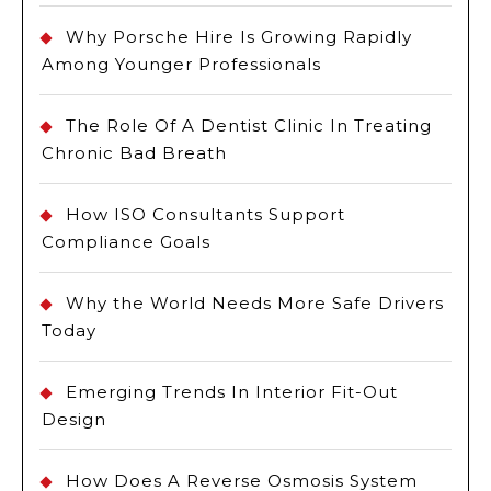
Why Porsche Hire Is Growing Rapidly
Among Younger Professionals
The Role Of A Dentist Clinic In Treating
Chronic Bad Breath
How ISO Consultants Support
Compliance Goals
Why the World Needs More Safe Drivers
Today
Emerging Trends In Interior Fit-Out
Design
How Does A Reverse Osmosis System