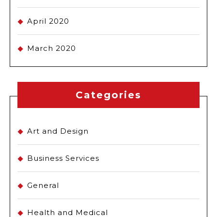
April 2020
March 2020
Categories
Art and Design
Business Services
General
Health and Medical