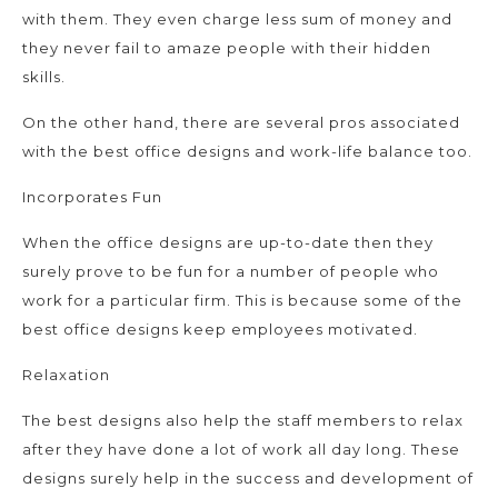
with them. They even charge less sum of money and
they never fail to amaze people with their hidden
skills.
On the other hand, there are several pros associated
with the best office designs and work-life balance too.
Incorporates Fun
When the office designs are up-to-date then they
surely prove to be fun for a number of people who
work for a particular firm. This is because some of the
best office designs keep employees motivated.
Relaxation
The best designs also help the staff members to relax
after they have done a lot of work all day long. These
designs surely help in the success and development of