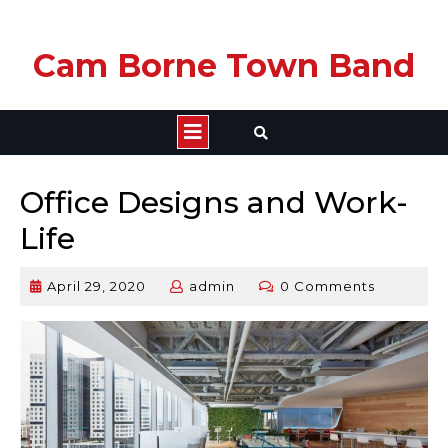
Skip
Cam Borne Town Band
to
content
Open
Button
Office Designs and Work-
Life
April 29, 2020
admin
0 Comments
April
admin
29,
2020