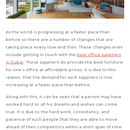
As the world is progressing at a faster pace than
before so there are a number of changes that are
taking place every now and then. These changes even
include getting in touch with the
best office suppliers
in Dubai
. These suppliers do provide the best furniture
for one’s office at affordable prices. It is due to this
reason, that the demand for such suppliers is now
increasing at a faster pace than before.
Along with this, it can be seen that a person may have
worked hard so all his dreams and wishes can come
true. It is due to the hard work, consistency, and
patience of such people that they are able to move
ahead of their competitors within a short span of time.