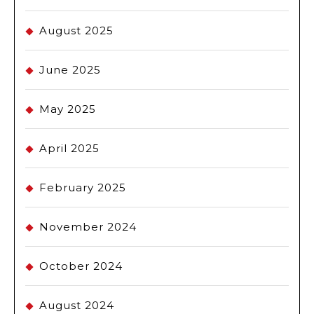
August 2025
June 2025
May 2025
April 2025
February 2025
November 2024
October 2024
August 2024