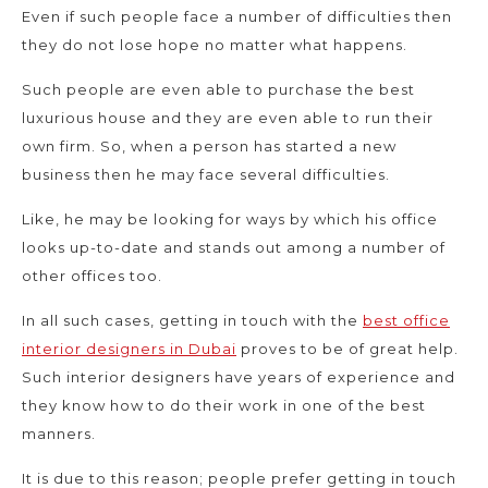
Even if such people face a number of difficulties then
they do not lose hope no matter what happens.
Such people are even able to purchase the best
luxurious house and they are even able to run their
own firm. So, when a person has started a new
business then he may face several difficulties.
Like, he may be looking for ways by which his office
looks up-to-date and stands out among a number of
other offices too.
In all such cases, getting in touch with the
best office
interior designers in Dubai
proves to be of great help.
Such interior designers have years of experience and
they know how to do their work in one of the best
manners.
It is due to this reason; people prefer getting in touch