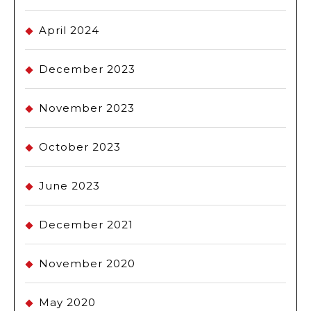
April 2024
December 2023
November 2023
October 2023
June 2023
December 2021
November 2020
May 2020