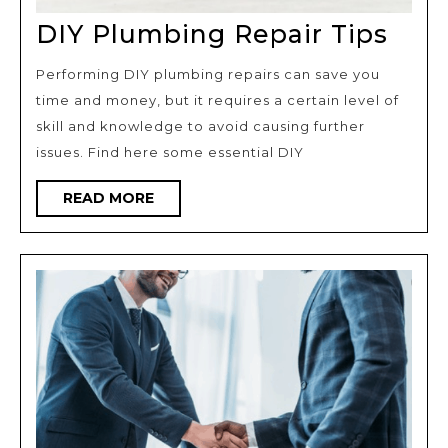
DIY
DIY Plumbing Repair Tips
Plu
Performing DIY plumbing repairs can save you
Repa
time and money, but it requires a certain level of
Tips
skill and knowledge to avoid causing further
issues. Find here some essential DIY
READ
READ MORE
MORE