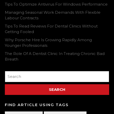
Tips To Optimize Antivirus For Windows Performance
Managing Seasonal Work Demands With Flexible
Labour Contracts
Tips To Read Reviews For Dental Clinics Without
Getting Fooled
Why Porsche Hire Is Growing Rapidly Among
Younger Professionals
The Role Of A Dentist Clinic In Treating Chronic Bad
Breath
Search
for:
FIND ARTICLE USING TAGS