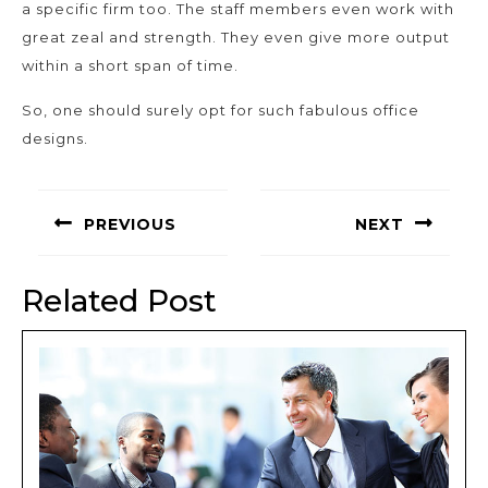
a specific firm too. The staff members even work with
great zeal and strength. They even give more output
within a short span of time.
So, one should surely opt for such fabulous office
designs.
Post
navigation
PREVIOUS
NEXT
Previous
Next
post:
post:
Related Post