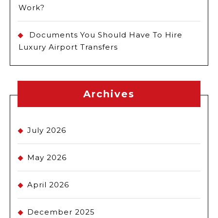
Work?
Documents You Should Have To Hire
Luxury Airport Transfers
Archives
July 2026
May 2026
April 2026
December 2025