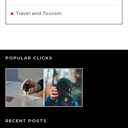
Travel and Tourism
POPULAR CLICKS
RECENT POSTS