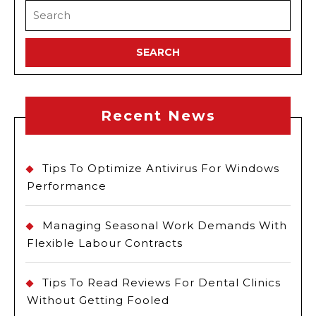
Search
for:
Recent News
Tips To Optimize Antivirus For Windows
Performance
Managing Seasonal Work Demands With
Flexible Labour Contracts
Tips To Read Reviews For Dental Clinics
Without Getting Fooled