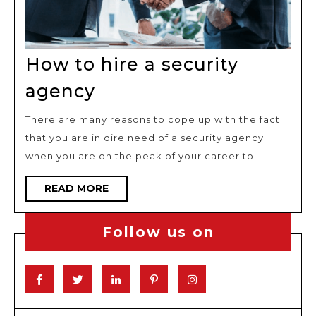
How to hire a security
How
agency
to
There are many reasons to cope up with the fact
hire
that you are in dire need of a security agency
a
when you are on the peak of your career to
security
agency
READ
READ MORE
MORE
Follow us on
Facebook
Twitter
Linkedin
Pinterest
Instagram