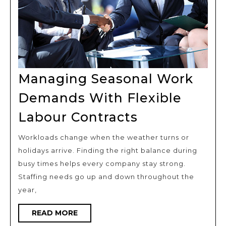
Managing Seasonal Work
Demands With Flexible
Managing
Labour Contracts
Seasonal
Workloads change when the weather turns or
Work
holidays arrive. Finding the right balance during
Demands
busy times helps every company stay strong.
With
Staffing needs go up and down throughout the
Flexible
year,
Labour
READ
READ MORE
Contracts
MORE