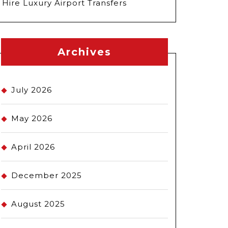
Hire Luxury Airport Transfers
Archives
July 2026
May 2026
April 2026
December 2025
August 2025