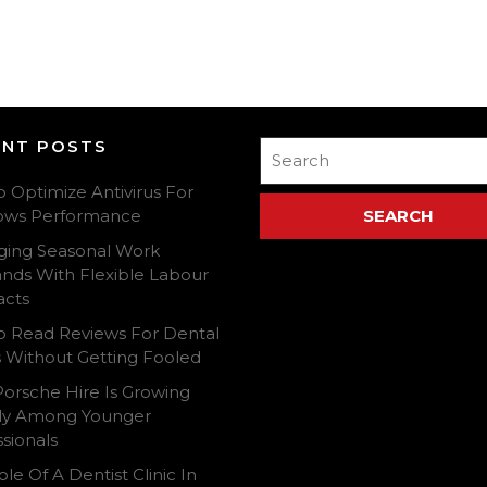
ENT POSTS
Search
for:
o Optimize Antivirus For
ows Performance
ing Seasonal Work
ds With Flexible Labour
acts
To Read Reviews For Dental
cs Without Getting Fooled
orsche Hire Is Growing
ly Among Younger
sionals
le Of A Dentist Clinic In