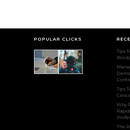
POPULAR CLICKS
REC
Tips T
Wind
Manag
Deman
Contr
Tips 
Clini
Why P
Rapid
Profes
The Ro