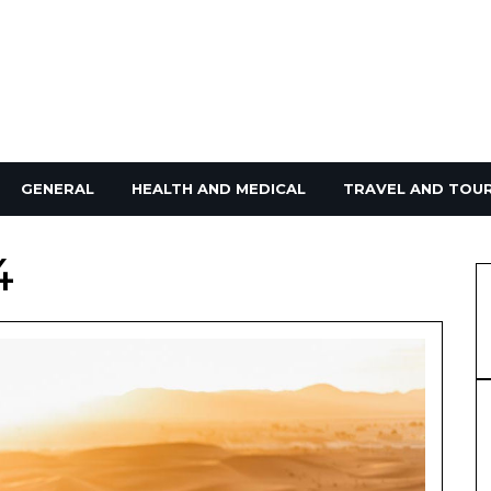
GENERAL
HEALTH AND MEDICAL
TRAVEL AND TOU
4