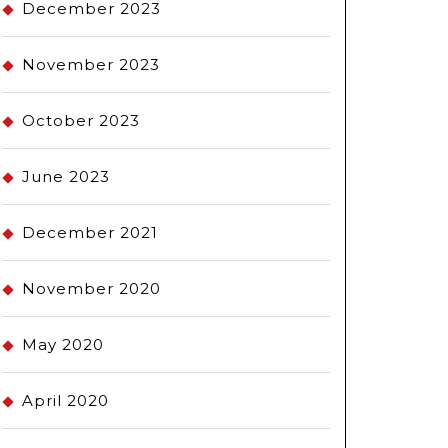
December 2023
November 2023
October 2023
June 2023
December 2021
November 2020
May 2020
April 2020