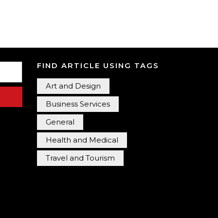
FIND ARTICLE USING TAGS
Art and Design
Business Services
General
Health and Medical
Travel and Tourism