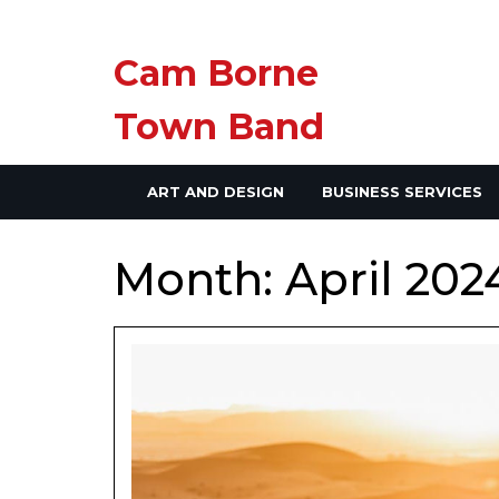
Skip
Cam Borne
to
content
Town Band
ART AND DESIGN
BUSINESS SERVICES
Month:
April 202