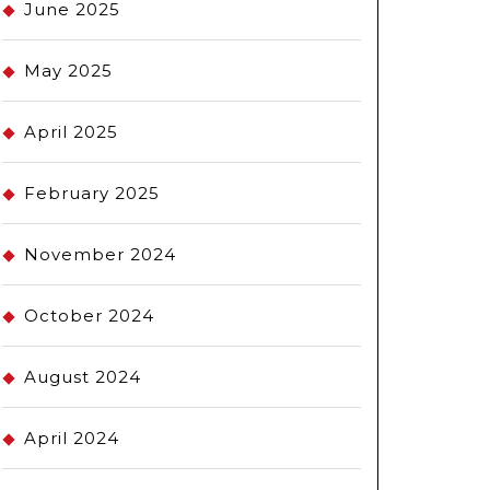
June 2025
May 2025
April 2025
February 2025
November 2024
October 2024
August 2024
April 2024