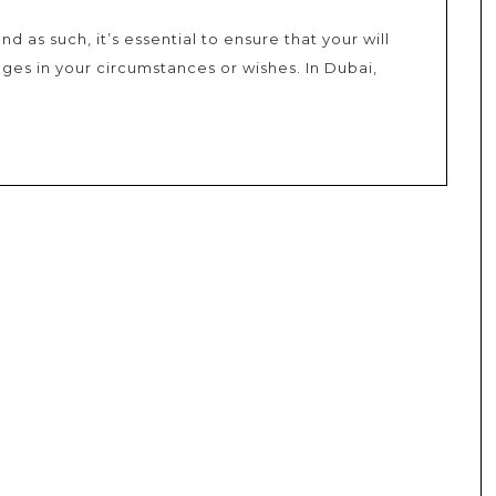
and as such, it’s essential to ensure that your will
nges in your circumstances or wishes. In Dubai,
es