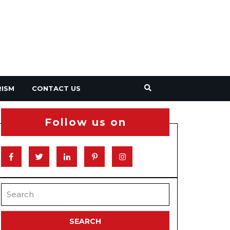
RISM
CONTACT US
Follow us on
Facebook
Twitter
Linkedin
Pinterest
Instagram
Search
for: