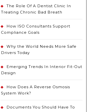
The Role Of A Dentist Clinic In
Treating Chronic Bad Breath
How ISO Consultants Support
Compliance Goals
Why the World Needs More Safe
Drivers Today
Emerging Trends In Interior Fit-Out
Design
How Does A Reverse Osmosis
System Work?
Documents You Should Have To