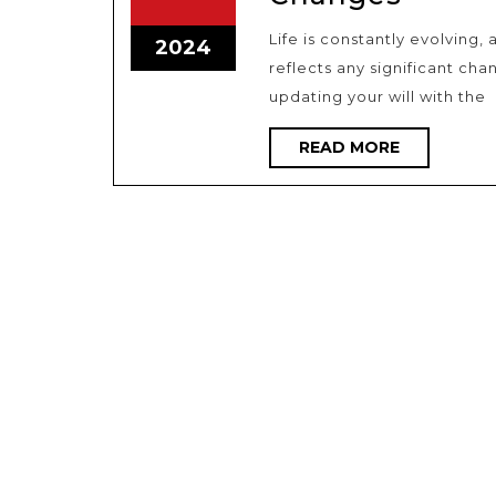
23,
23,
Your
2024
2024
Life is constantly evolving, 
April
2024
Dubai
reflects any significant cha
23,
Will
updating your will with the
2024
After
READ
Major
READ MORE
MORE
Life
Chang