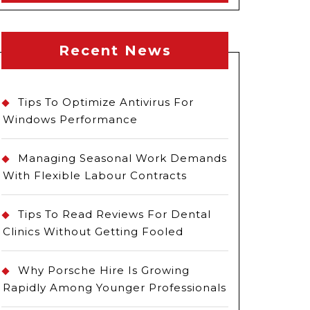
Recent News
Tips To Optimize Antivirus For
Windows Performance
Managing Seasonal Work Demands
With Flexible Labour Contracts
Tips To Read Reviews For Dental
Clinics Without Getting Fooled
Why Porsche Hire Is Growing
Rapidly Among Younger Professionals