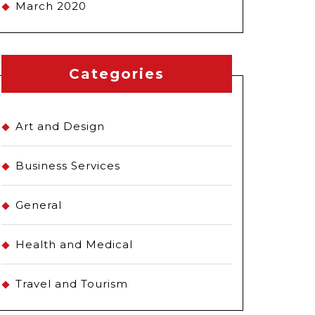
March 2020
Categories
Art and Design
Business Services
General
Health and Medical
Travel and Tourism