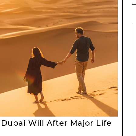
Dubai Will After Major Life
ing