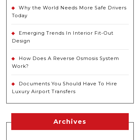
Why the World Needs More Safe Drivers
Today
Emerging Trends In Interior Fit-Out
Design
How Does A Reverse Osmosis System
Work?
Documents You Should Have To Hire
Luxury Airport Transfers
Archives