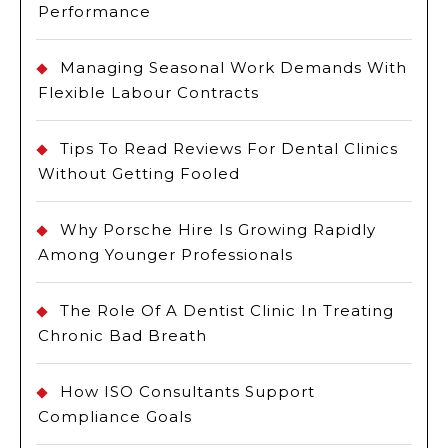
Performance
Managing Seasonal Work Demands With
Flexible Labour Contracts
Tips To Read Reviews For Dental Clinics
Without Getting Fooled
Why Porsche Hire Is Growing Rapidly
Among Younger Professionals
The Role Of A Dentist Clinic In Treating
Chronic Bad Breath
How ISO Consultants Support
Compliance Goals