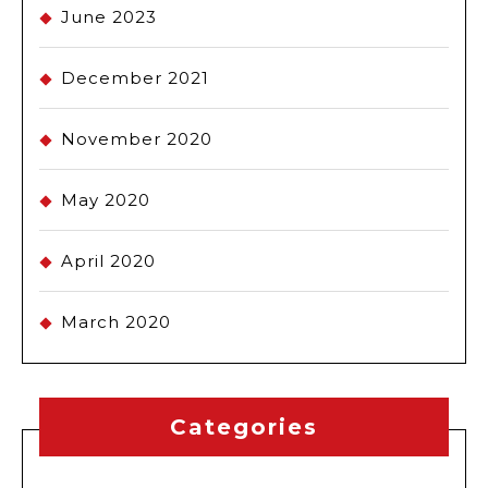
June 2023
December 2021
November 2020
May 2020
April 2020
March 2020
Categories