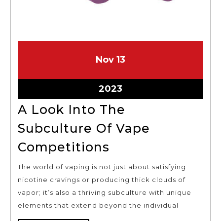
November
November
Nov
13
13,
13,
2023
2023
November
2023
13,
A Look Into The
2023
Subculture Of Vape
A
Competitions
Look
The world of vaping is not just about satisfying
Into
nicotine cravings or producing thick clouds of
The
vapor; it’s also a thriving subculture with unique
Subculture
elements that extend beyond the individual
Of