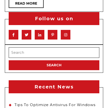
READ
READ MORE
Vape
MORE
Competitions
Follow us on
Facebook
Twitter
Linkedin
Pinterest
Instagram
Search
for:
Recent News
Tips To Optimize Antivirus For Windows