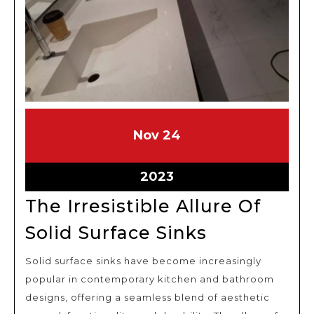
November
November
Nov
24
24,
24,
2023
2023
November
2023
24,
The Irresistible Allure Of
2023
The
Solid Surface Sinks
Irresistible
Solid surface sinks have become increasingly
Allure
popular in contemporary kitchen and bathroom
Of
designs, offering a seamless blend of aesthetic
Solid