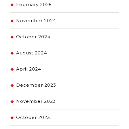
February 2025
November 2024
October 2024
August 2024
April 2024
December 2023
November 2023
October 2023