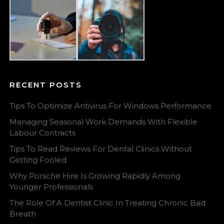
RECENT POSTS
Tips To Optimize Antivirus For Windows Performance
Managing Seasonal Work Demands With Flexible
Labour Contracts
Tips To Read Reviews For Dental Clinics Without
Getting Fooled
Why Porsche Hire Is Growing Rapidly Among
Younger Professionals
The Role Of A Dentist Clinic In Treating Chronic Bad
Breath