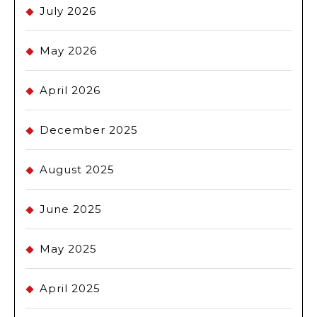
July 2026
May 2026
April 2026
December 2025
August 2025
June 2025
May 2025
April 2025