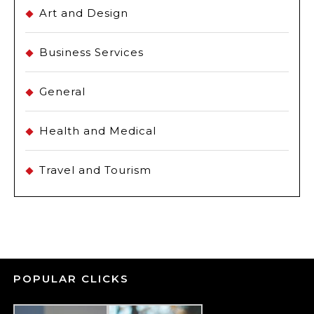
Art and Design
Business Services
General
Health and Medical
Travel and Tourism
POPULAR CLICKS