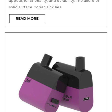
appeal, functionality, and durability. The allure of
Surface
solid surface Corian sink lies
Sinks
READ
READ MORE
MORE