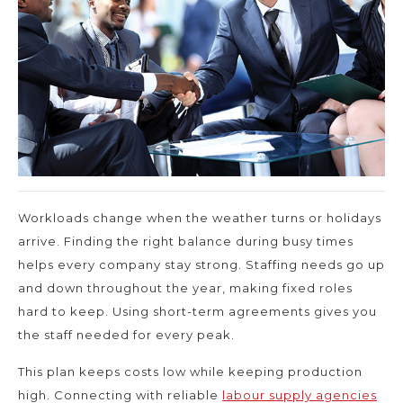
Workloads change when the weather turns or holidays
arrive. Finding the right balance during busy times
helps every company stay strong. Staffing needs go up
and down throughout the year, making fixed roles
hard to keep. Using short-term agreements gives you
the staff needed for every peak.
This plan keeps costs low while keeping production
high. Connecting with reliable
labour supply agencies