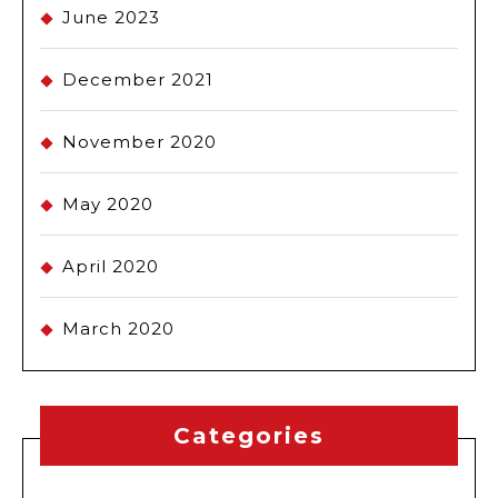
June 2023
December 2021
November 2020
May 2020
April 2020
March 2020
Categories