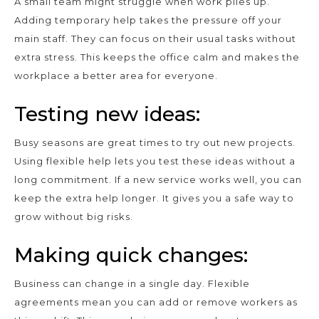
A small team might struggle when work piles up.
Adding temporary help takes the pressure off your
main staff. They can focus on their usual tasks without
extra stress. This keeps the office calm and makes the
workplace a better area for everyone.
Testing new ideas:
Busy seasons are great times to try out new projects.
Using flexible help lets you test these ideas without a
long commitment. If a new service works well, you can
keep the extra help longer. It gives you a safe way to
grow without big risks.
Making quick changes:
Business can change in a single day. Flexible
agreements mean you can add or remove workers as