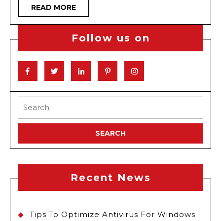
READ
READ MORE
Kids
MORE
Follow us on
Facebook
Twitter
Linkedin
Pinterest
Instagram
Search
for:
Recent News
Tips To Optimize Antivirus For Windows