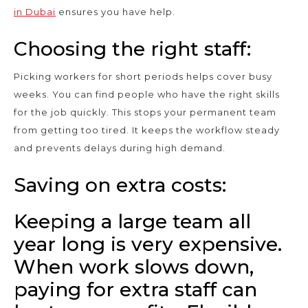
in Dubai
ensures you have help.
Choosing the right staff:
Picking workers for short periods helps cover busy
weeks. You can find people who have the right skills
for the job quickly. This stops your permanent team
from getting too tired. It keeps the workflow steady
and prevents delays during high demand.
Saving on extra costs:
Keeping a large team all
year long is very expensive.
When work slows down,
paying for extra staff can