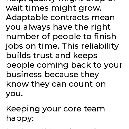
wait times might grow.
Adaptable contracts mean
you always have the right
number of people to finish
jobs on time. This reliability
builds trust and keeps
people coming back to your
business because they
know they can count on
you.
Keeping your core team
happy: