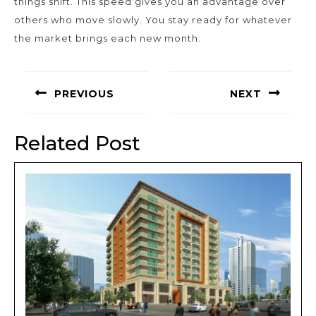
things shift. This speed gives you an advantage over
others who move slowly. You stay ready for whatever
the market brings each new month.
Post
navigation
PREVIOUS
NEXT
Previous
Next
post:
post:
Related Post