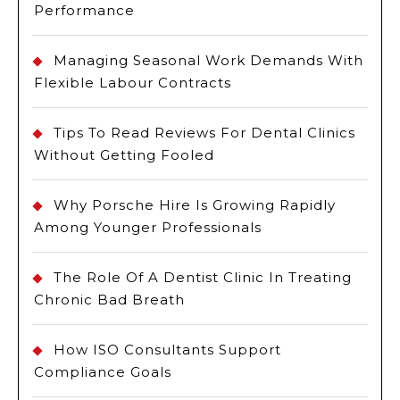
Performance
Managing Seasonal Work Demands With
Flexible Labour Contracts
Tips To Read Reviews For Dental Clinics
Without Getting Fooled
Why Porsche Hire Is Growing Rapidly
Among Younger Professionals
The Role Of A Dentist Clinic In Treating
Chronic Bad Breath
How ISO Consultants Support
Compliance Goals