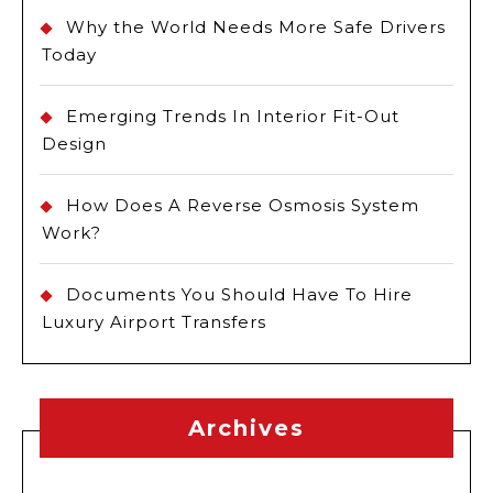
Why the World Needs More Safe Drivers
Today
Emerging Trends In Interior Fit-Out
Design
How Does A Reverse Osmosis System
Work?
Documents You Should Have To Hire
Luxury Airport Transfers
Archives