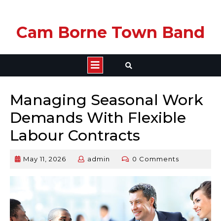
Skip
Cam Borne Town Band
to
content
Open
Button
Managing Seasonal Work
Demands With Flexible
Labour Contracts
May 11, 2026
admin
0 Comments
May
admin
11,
2026