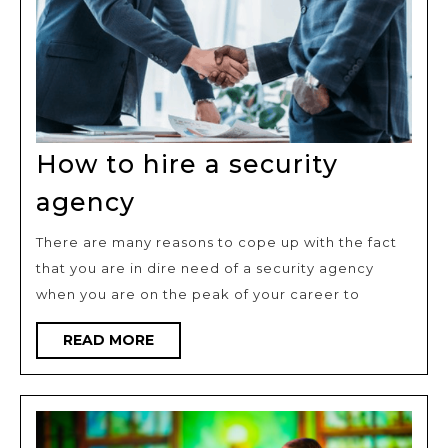
How to hire a security
How
agency
to
There are many reasons to cope up with the fact
hire
that you are in dire need of a security agency
a
when you are on the peak of your career to
security
agency
READ
READ MORE
MORE