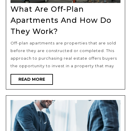
What Are Off-Plan
Apartments And How Do
What
They Work?
Are
Off-plan apartments are properties that are sold
Off-
before they are constructed or completed. This
Plan
approach to purchasing real estate offers buyers
Apartments
the opportunity to invest in a property that may
And
READ
READ MORE
How
MORE
Do
They
Work?