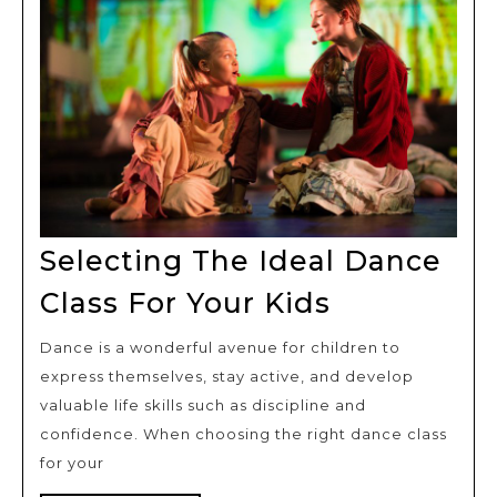
Selecting The Ideal Dance
Selecting
Class For Your Kids
The
Dance is a wonderful avenue for children to
Ideal
express themselves, stay active, and develop
Dance
valuable life skills such as discipline and
Class
confidence. When choosing the right dance class
For
for your
Your