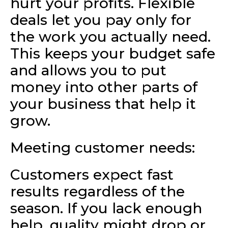
hurt your profits. Flexible
deals let you pay only for
the work you actually need.
This keeps your budget safe
and allows you to put
money into other parts of
your business that help it
grow.
Meeting customer needs:
Customers expect fast
results regardless of the
season. If you lack enough
help, quality might drop or