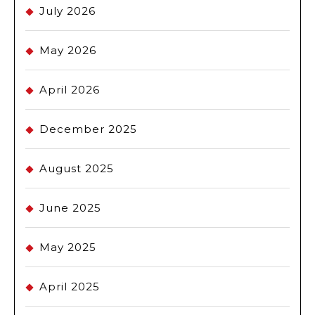
July 2026
May 2026
April 2026
December 2025
August 2025
June 2025
May 2025
April 2025