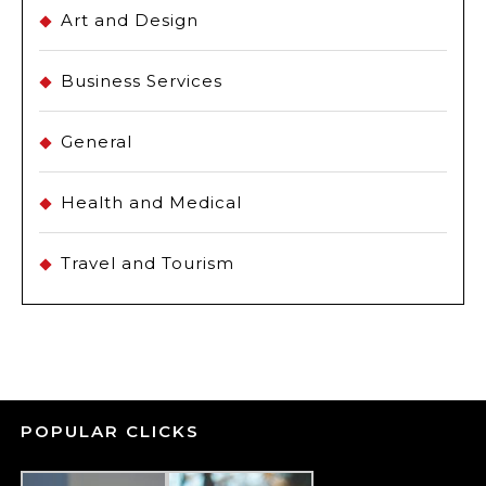
Art and Design
Business Services
General
Health and Medical
Travel and Tourism
POPULAR CLICKS