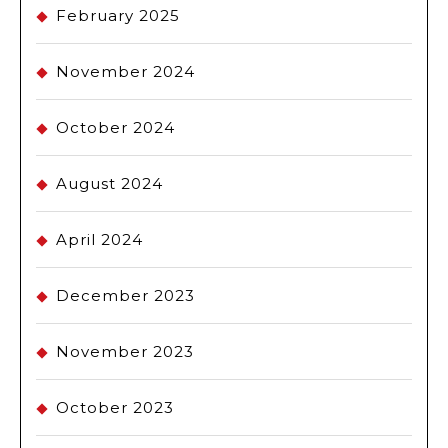
February 2025
November 2024
October 2024
August 2024
April 2024
December 2023
November 2023
October 2023