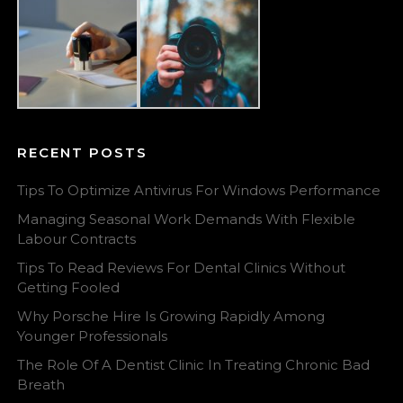
RECENT POSTS
Tips To Optimize Antivirus For Windows Performance
Managing Seasonal Work Demands With Flexible
Labour Contracts
Tips To Read Reviews For Dental Clinics Without
Getting Fooled
Why Porsche Hire Is Growing Rapidly Among
Younger Professionals
The Role Of A Dentist Clinic In Treating Chronic Bad
Breath