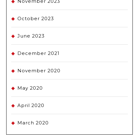
November 2023
October 2023
June 2023
December 2021
November 2020
May 2020
April 2020
March 2020