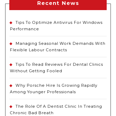
Recent News
Tips To Optimize Antivirus For Windows
Performance
Managing Seasonal Work Demands With
Flexible Labour Contracts
Tips To Read Reviews For Dental Clinics
Without Getting Fooled
Why Porsche Hire Is Growing Rapidly
Among Younger Professionals
The Role Of A Dentist Clinic In Treating
Chronic Bad Breath