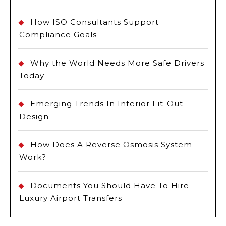
How ISO Consultants Support
Compliance Goals
Why the World Needs More Safe Drivers
Today
Emerging Trends In Interior Fit-Out
Design
How Does A Reverse Osmosis System
Work?
Documents You Should Have To Hire
Luxury Airport Transfers