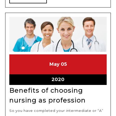
job
MORE
May
May
May
05
5,
5,
2020
2020
May
2020
5,
Benefits of choosing
2020
Benefits
nursing as profession
of
So you have completed your intermediate or “A”
choosin