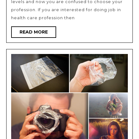
levels and now you are confused to choose your
nursing
profession. If you are interested for doing job in
as
health care profession then
professi
READ
READ MORE
MORE