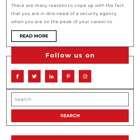
to
There are many reasons to cope up with the fact
hire
that you are in dire need of a security agency
a
when you are on the peak of your career to
security
agency
READ
READ MORE
MORE
Follow us on
Facebook
Twitter
Linkedin
Pinterest
Instagram
Search
for: