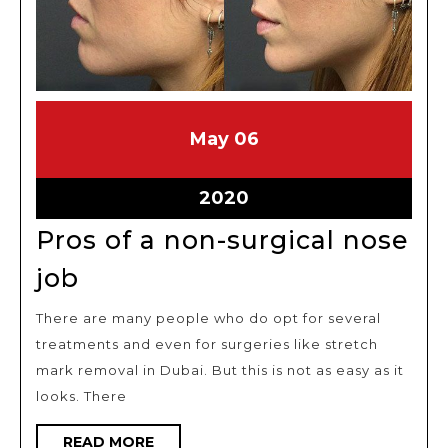
May
May
May
06
6,
6,
2020
2020
May
2020
6,
Pros of a non-surgical nose
2020
Pros
job
of
There are many people who do opt for several
a
treatments and even for surgeries like stretch
non-
mark removal in Dubai. But this is not as easy as it
surgical
looks. There
nose
READ
READ MORE