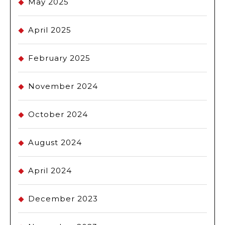
May 2025
April 2025
February 2025
November 2024
October 2024
August 2024
April 2024
December 2023