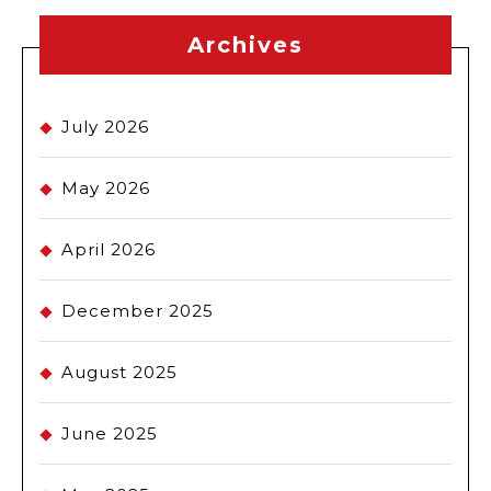
Archives
July 2026
May 2026
April 2026
December 2025
August 2025
June 2025