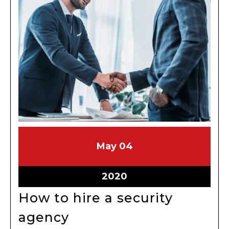
May
May
May
04
4,
4,
2020
2020
May
2020
4,
How to hire a security
2020
How
agency