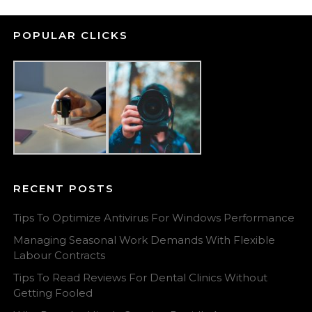
POPULAR CLICKS
RECENT POSTS
Tips To Optimize Antivirus For Windows Performance
Managing Seasonal Work Demands With Flexible
Labour Contracts
Tips To Read Reviews For Dental Clinics Without
Getting Fooled