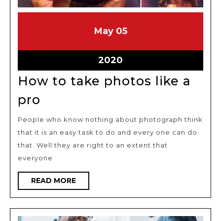
May
May
May
05
5,
5,
2020
2020
May
2020
5,
How to take photos like a
2020
How
pro
to
People who know nothing about photograph think
take
that it is an easy task to do and every one can do
photos
that. Well they are right to an extent that
like
everyone
a
READ
READ MORE
pro
MORE