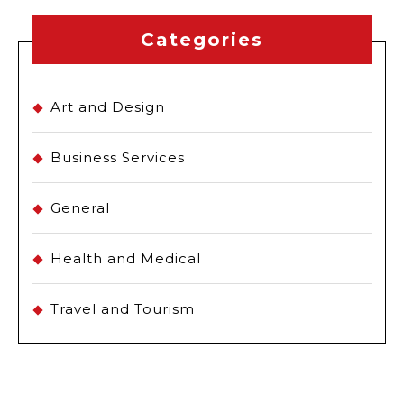
Categories
Art and Design
Business Services
General
Health and Medical
Travel and Tourism