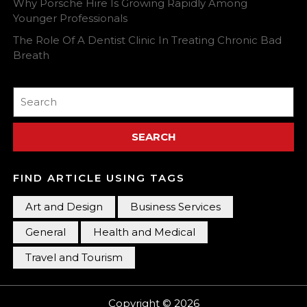
Why Porsche Hire Is Growing Rapidly Among
Younger Professionals
The Role Of A Dentist Clinic In Treating Chronic Bad
Breath
Search
for:
FIND ARTICLE USING TAGS
Art and Design
Business Services
General
Health and Medical
Travel and Tourism
Copyright © 2026