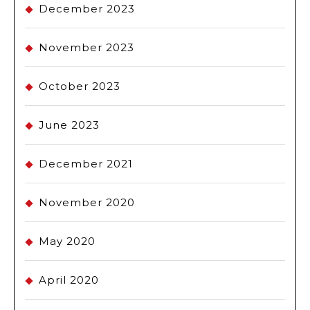
December 2023
November 2023
October 2023
June 2023
December 2021
November 2020
May 2020
April 2020