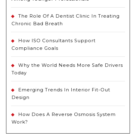
The Role Of A Dentist Clinic In Treating
Chronic Bad Breath
How ISO Consultants Support
Compliance Goals
Why the World Needs More Safe Drivers
Today
Emerging Trends In Interior Fit-Out
Design
How Does A Reverse Osmosis System
Work?