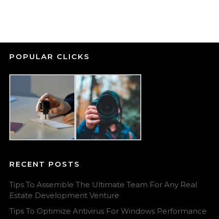
POPULAR CLICKS
RECENT POSTS
Tips To Assemble The Ultimate Team For Any Real
Estate Development Venture
Tips To Optimize Antivirus For Windows Performance