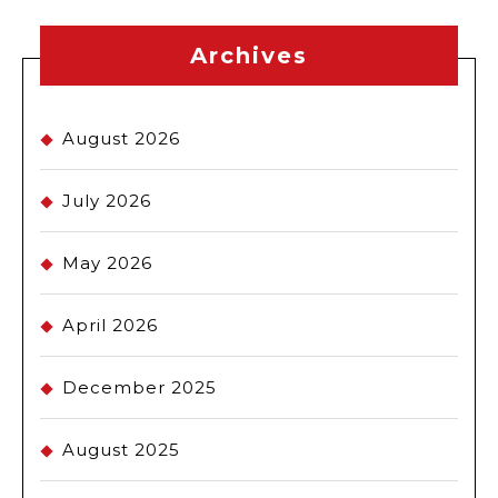
Archives
August 2026
July 2026
May 2026
April 2026
December 2025
August 2025