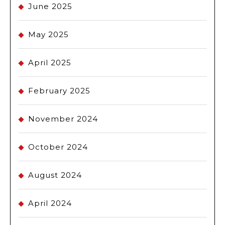
June 2025
May 2025
April 2025
February 2025
November 2024
October 2024
August 2024
April 2024