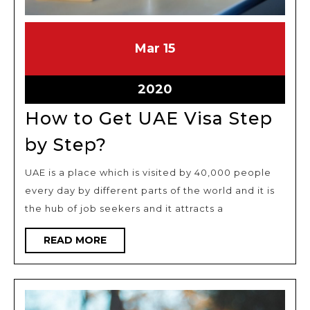
March
March
Mar
15
15,
15,
2020
2020
March
2020
15,
How to Get UAE Visa Step
2020
How
by Step?
to
UAE is a place which is visited by 40,000 people
Get
every day by different parts of the world and it is
UAE
the hub of job seekers and it attracts a
Visa
Step
READ
READ MORE
MORE
by
Step?