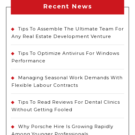
Recent News
Tips To Assemble The Ultimate Team For
Any Real Estate Development Venture
Tips To Optimize Antivirus For Windows
Performance
Managing Seasonal Work Demands With
Flexible Labour Contracts
Tips To Read Reviews For Dental Clinics
Without Getting Fooled
Why Porsche Hire Is Growing Rapidly
Among Younger Professionals