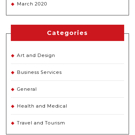
March 2020
Categories
Art and Design
Business Services
General
Health and Medical
Travel and Tourism