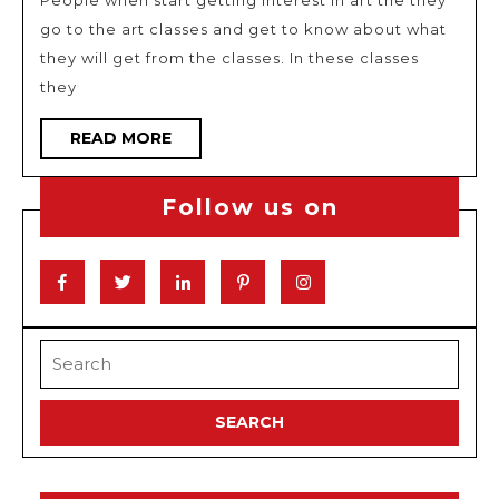
People when start getting interest in art the they
use
go to the art classes and get to know about what
in
they will get from the classes. In these classes
your
they
photography
READ
READ MORE
MORE
Follow us on
Facebook
Twitter
Linkedin
Pinterest
Instagram
Search
for: