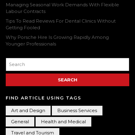
Managing Seasonal Work Demands With Flexible
Labour Contracts
Tips To Read Reviews For Dental Clinics Without
Getting Fooled
Why Porsche Hire Is Growing Rapidly Among
Younger Professionals
Search
for:
FIND ARTICLE USING TAGS
Art and Design
Business Services
General
Health and Medical
Travel and Tourism