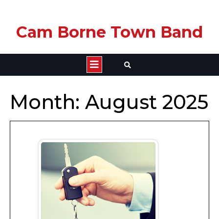
Skip
Cam Borne Town Band
to
content
Open
Button
Month:
August 2025