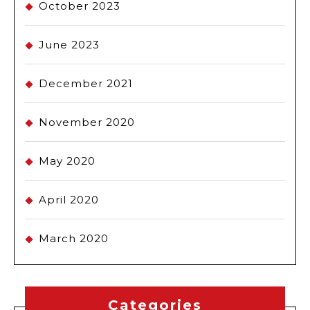
October 2023
June 2023
December 2021
November 2020
May 2020
April 2020
March 2020
Categories