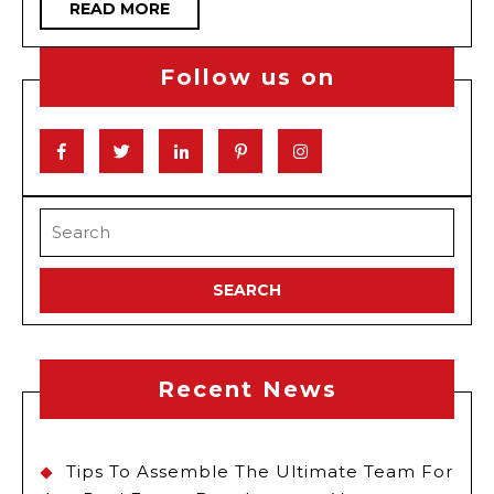
READ
READ MORE
Drive
MORE
Toda
Follow us on
Facebook
Twitter
Linkedin
Pinterest
Instagram
Search
for:
Recent News
Tips To Assemble The Ultimate Team For