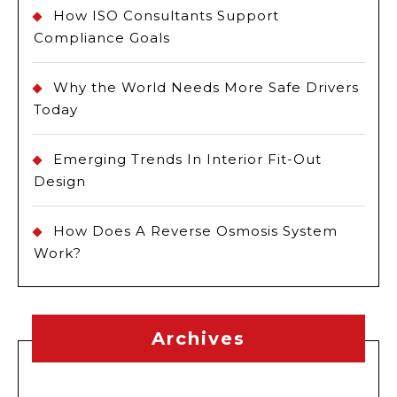
How ISO Consultants Support
Compliance Goals
Why the World Needs More Safe Drivers
Today
Emerging Trends In Interior Fit-Out
Design
How Does A Reverse Osmosis System
Work?
Archives