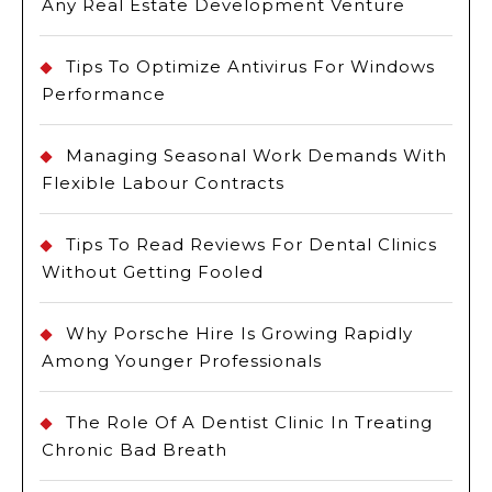
Any Real Estate Development Venture
Tips To Optimize Antivirus For Windows
Performance
Managing Seasonal Work Demands With
Flexible Labour Contracts
Tips To Read Reviews For Dental Clinics
Without Getting Fooled
Why Porsche Hire Is Growing Rapidly
Among Younger Professionals
The Role Of A Dentist Clinic In Treating
Chronic Bad Breath