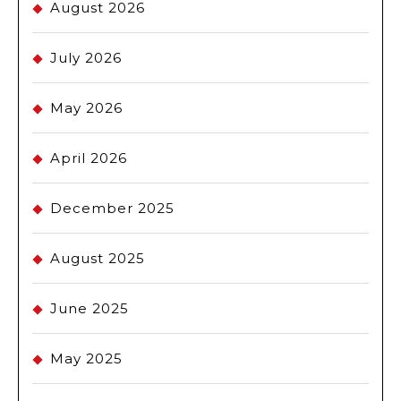
August 2026
July 2026
May 2026
April 2026
December 2025
August 2025
June 2025
May 2025