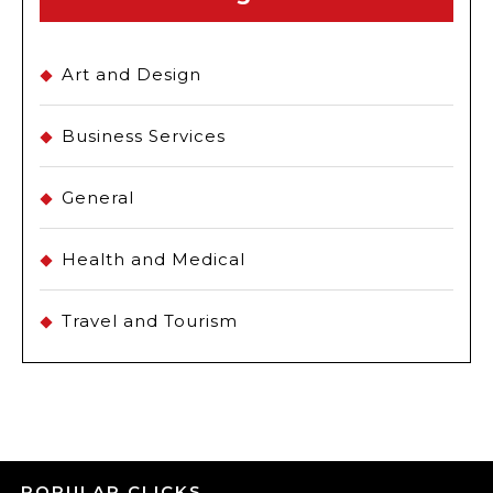
Art and Design
Business Services
General
Health and Medical
Travel and Tourism
POPULAR CLICKS