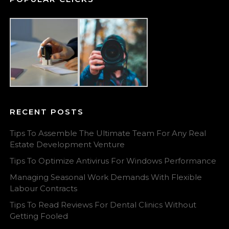
RECENT POSTS
Tips To Assemble The Ultimate Team For Any Real
Estate Development Venture
Tips To Optimize Antivirus For Windows Performance
Managing Seasonal Work Demands With Flexible
Labour Contracts
Tips To Read Reviews For Dental Clinics Without
Getting Fooled