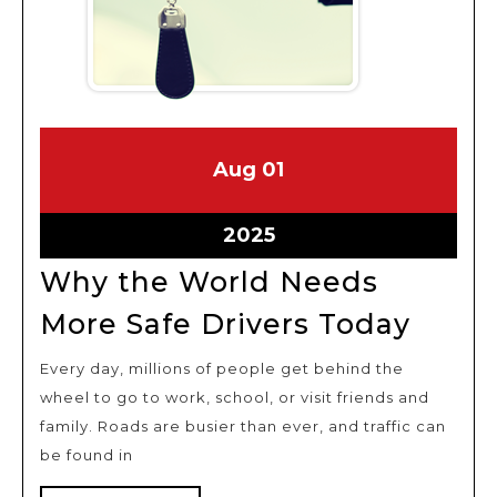
August
August
Aug
01
1,
1,
2025
2025
August
2025
1,
Why the World Needs
2025
Why
More Safe Drivers Today
the
Every day, millions of people get behind the
Worl
wheel to go to work, school, or visit friends and
Need
family. Roads are busier than ever, and traffic can
More
be found in
Safe