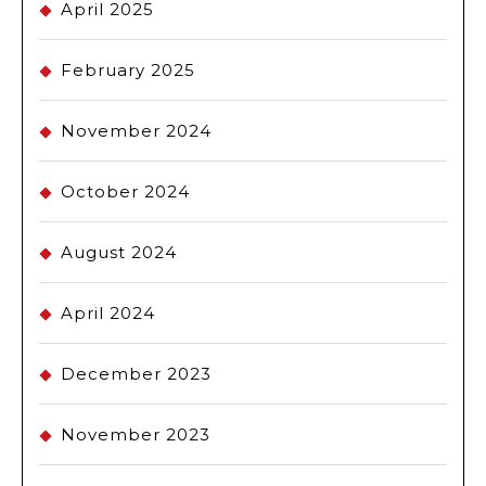
April 2025
February 2025
November 2024
October 2024
August 2024
April 2024
December 2023
November 2023