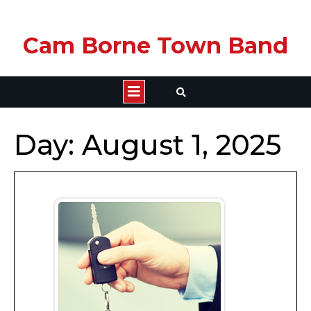
Skip
Cam Borne Town Band
to
content
Open
Button
Day:
August 1, 2025