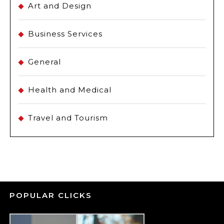
Art and Design
Business Services
General
Health and Medical
Travel and Tourism
POPULAR CLICKS