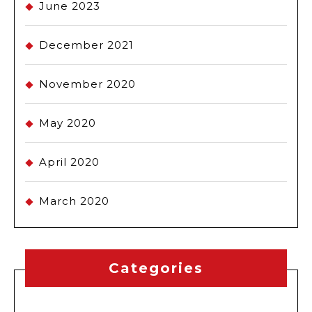
June 2023
December 2021
November 2020
May 2020
April 2020
March 2020
Categories