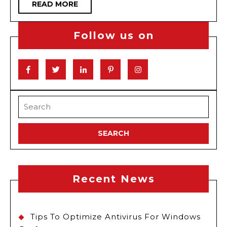
READ
READ MORE
Drive
MORE
Toda
Follow us on
Facebook
Twitter
Linkedin
Pinterest
Instagram
Search
for:
Recent News
Tips To Optimize Antivirus For Windows