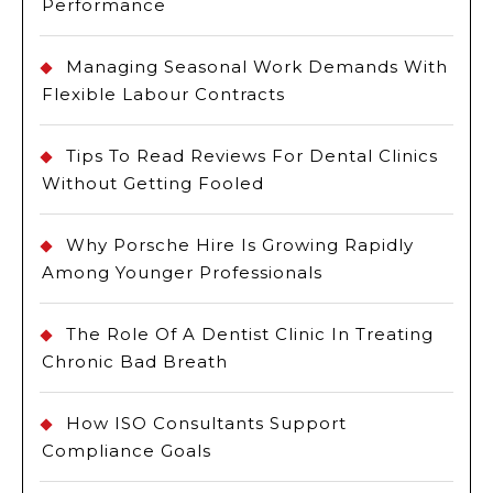
Performance
Managing Seasonal Work Demands With
Flexible Labour Contracts
Tips To Read Reviews For Dental Clinics
Without Getting Fooled
Why Porsche Hire Is Growing Rapidly
Among Younger Professionals
The Role Of A Dentist Clinic In Treating
Chronic Bad Breath
How ISO Consultants Support
Compliance Goals