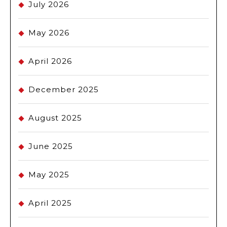
July 2026
May 2026
April 2026
December 2025
August 2025
June 2025
May 2025
April 2025