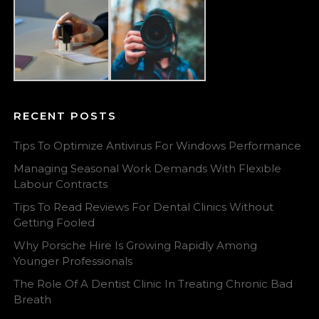
RECENT POSTS
Tips To Optimize Antivirus For Windows Performance
Managing Seasonal Work Demands With Flexible
Labour Contracts
Tips To Read Reviews For Dental Clinics Without
Getting Fooled
Why Porsche Hire Is Growing Rapidly Among
Younger Professionals
The Role Of A Dentist Clinic In Treating Chronic Bad
Breath