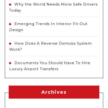
Why the World Needs More Safe Drivers
Today
Emerging Trends In Interior Fit-Out
Design
How Does A Reverse Osmosis System
Work?
Documents You Should Have To Hire
Luxury Airport Transfers
Archives