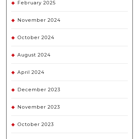
February 2025
November 2024
October 2024
August 2024
April 2024
December 2023
November 2023
October 2023