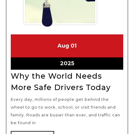
August
August
Aug
01
1,
1,
2025
2025
August
2025
1,
Why the World Needs
2025
Why
More Safe Drivers Today
the
Every day, millions of people get behind the
Worl
wheel to go to work, school, or visit friends and
Need
family. Roads are busier than ever, and traffic can
More
be found in
Safe